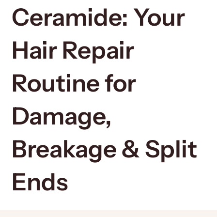
Ceramide: Your
Hair Repair
Routine for
Damage,
Breakage & Split
Ends