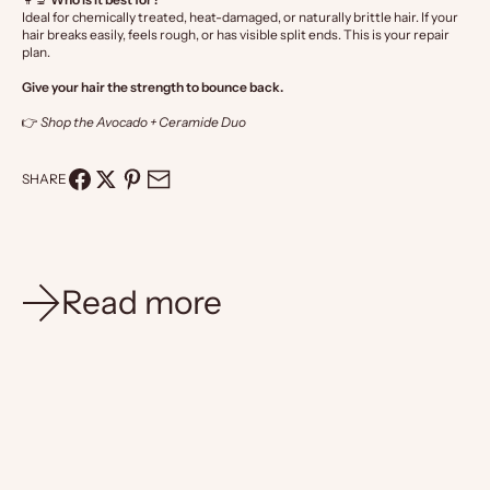
Ideal for chemically treated, heat-damaged, or naturally brittle hair. If your
hair breaks easily, feels rough, or has visible split ends. This is your repair
plan.
Give your hair the strength to bounce back.
👉
Shop the Avocado + Ceramide Duo
SHARE
Read more