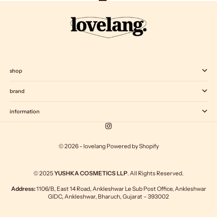
Go to item 1
Go to item 2
Go to item 3
Go to item 4
shop
brand
information
© 2026 - lovelang
Powered by Shopify
© 2025
YUSHKA COSMETICS LLP
. All Rights Reserved.
Address:
1106/B, East 14 Road, Ankleshwar Le Sub Post Office, Ankleshwar
GIDC, Ankleshwar, Bharuch, Gujarat – 393002