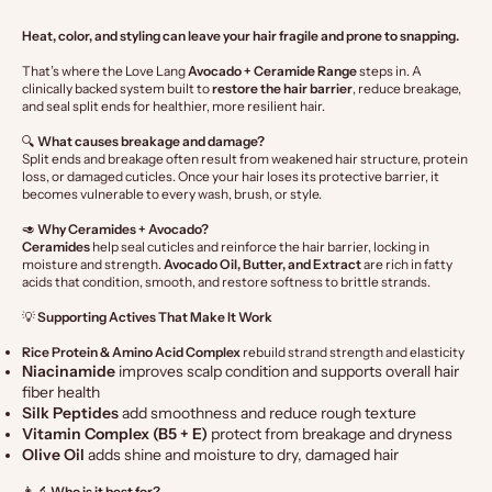
Heat, color, and styling can leave your hair fragile and prone to snapping.
That’s where the Love Lang
Avocado + Ceramide Range
steps in. A
clinically backed system built to
restore the hair barrier
, reduce breakage,
and seal split ends for healthier, more resilient hair.
🔍
What causes breakage and damage?
Split ends and breakage often result from weakened hair structure, protein
loss, or damaged cuticles. Once your hair loses its protective barrier, it
becomes vulnerable to every wash, brush, or style.
🥑
Why Ceramides + Avocado?
Ceramides
help seal cuticles and reinforce the hair barrier, locking in
moisture and strength.
Avocado Oil, Butter, and Extract
are rich in fatty
acids that condition, smooth, and restore softness to brittle strands.
💡
Supporting Actives That Make It Work
Rice Protein & Amino Acid Complex
rebuild strand strength and elasticity
Niacinamide
improves scalp condition and supports overall hair
fiber health
Silk Peptides
add smoothness and reduce rough texture
Vitamin Complex (B5 + E)
protect from breakage and dryness
Olive Oil
adds shine and moisture to dry, damaged hair
👩🔬
Who is it best for?