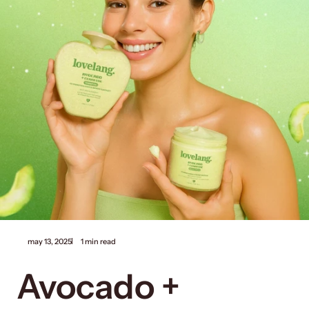
may 13, 2025
1 min read
Avocado +